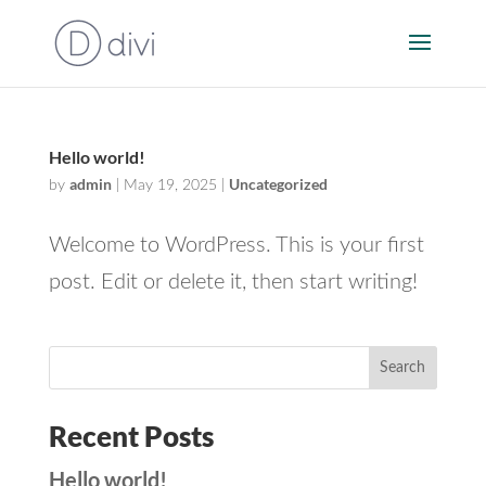
Hello world!
admin
Uncategorized
by
|
May 19, 2025
|
Welcome to WordPress. This is your first
post. Edit or delete it, then start writing!
Search
Recent Posts
Hello world!