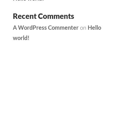
Recent Comments
A WordPress Commenter
Hello
on
world!
Archives
Categories
May 2025
Uncategorized